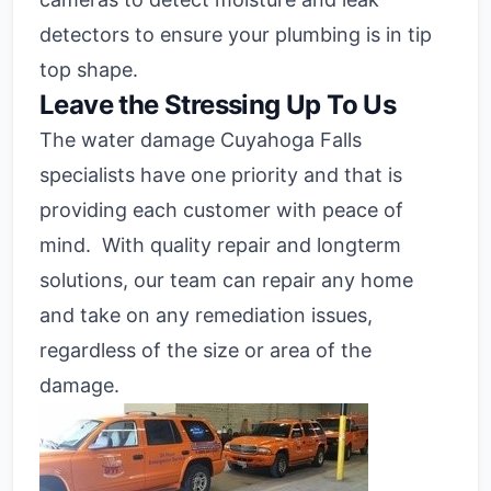
detectors to ensure your plumbing is in tip
top shape.
Leave the Stressing Up To Us
The water damage Cuyahoga Falls
specialists have one priority and that is
providing each customer with peace of
mind. With quality repair and longterm
solutions, our team can repair any home
and take on any remediation issues,
regardless of the size or area of the
damage.