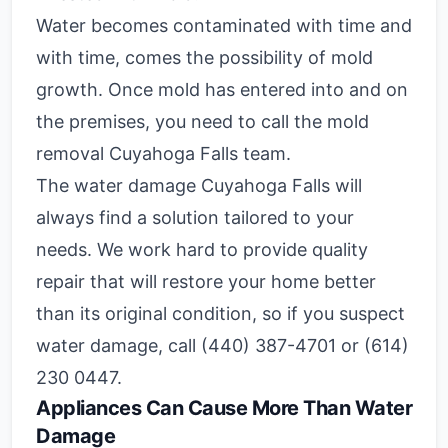
Water becomes contaminated with time and
with time, comes the possibility of mold
growth. Once mold has entered into and on
the premises, you need to call the mold
removal Cuyahoga Falls team.
The water damage Cuyahoga Falls will
always find a solution tailored to your
needs. We work hard to provide quality
repair that will restore your home better
than its original condition, so if you suspect
water damage, call (440) 387-4701 or (614)
230 0447.
Appliances Can Cause More Than Water
Damage