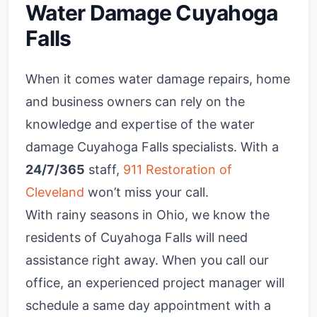
Water Damage Cuyahoga
Falls
When it comes water damage repairs, home
and business owners can rely on the
knowledge and expertise of the water
damage Cuyahoga Falls specialists. With a
24/7/365
staff,
911 Restoration of
Cleveland
won’t miss your call.
With rainy seasons in Ohio, we know the
residents of Cuyahoga Falls will need
assistance right away. When you call our
office, an experienced project manager will
schedule a same day appointment with a