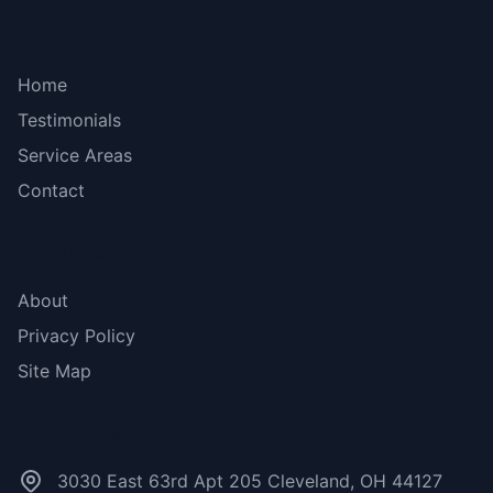
Bottom menu
Home
Testimonials
Service Areas
Contact
More Links
About
Privacy Policy
Site Map
Contact Us
3030 East 63rd Apt 205 Cleveland, OH 44127