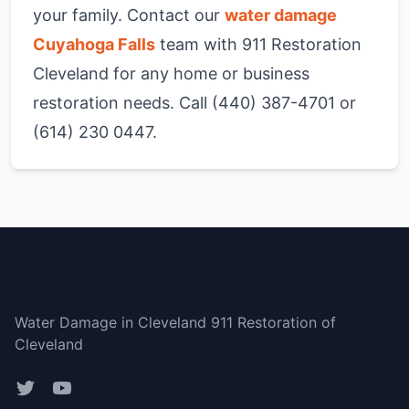
your family. Contact our
water damage
Cuyahoga Falls
team with 911 Restoration
Cleveland for any home or business
restoration needs. Call (440) 387-4701 or
(614) 230 0447.
Cleveland
Water Damage in Cleveland 911 Restoration of
Cleveland