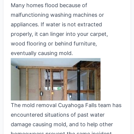
Many homes flood because of
malfunctioning washing machines or
appliances. If water is not extracted
properly, it can linger into your carpet,
wood flooring or behind furniture,
eventually causing mold.
The mold removal Cuyahoga Falls team has
encountered situations of past water
damage causing mold, and to help other
homeowners prevent the same incident,