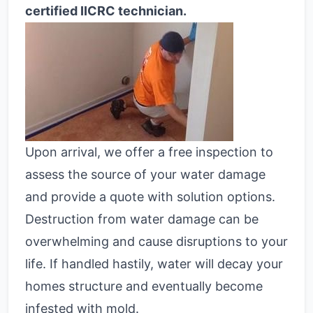
certified IICRC technician.
Upon arrival, we offer a free inspection to
assess the source of your water damage
and provide a quote with solution options.
Destruction from water damage can be
overwhelming and cause disruptions to your
life. If handled hastily, water will decay your
homes structure and eventually become
infested with mold.