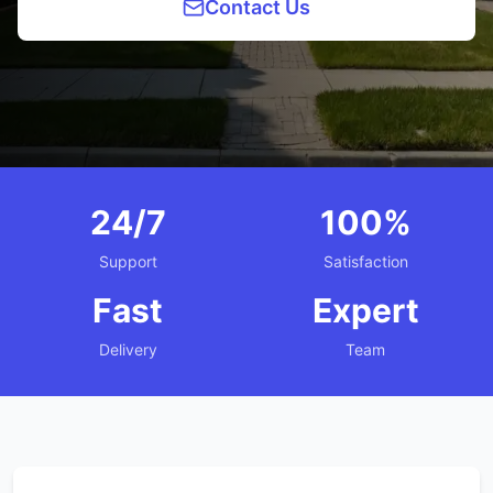
Contact Us
24/7
100%
Support
Satisfaction
Fast
Expert
Delivery
Team