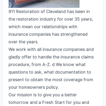
911 Restoration of Cleveland has been in
the restoration industry for over 35 years,
which mean our relationships with
insurance companies has strengthened
over the years.
We work with all insurance companies and
gladly offer to handle the insurance claims
procedure, from A-Z. d We know what
questions to ask, what documentation to
present to obtain the most coverage from
your homeowners policy.
Our mission is to give you a better
tomorrow and a Fresh Start for you and