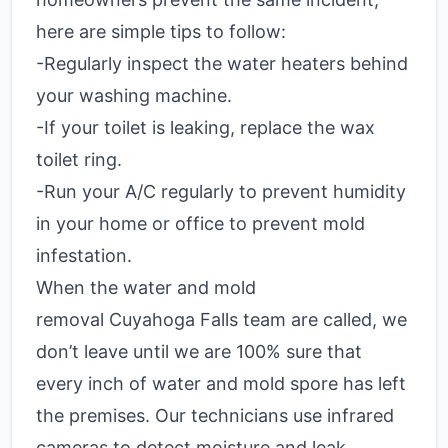
here are simple tips to follow:
-Regularly inspect the water heaters behind
your washing machine.
-If your toilet is leaking, replace the wax
toilet ring.
-Run your A/C regularly to prevent humidity
in your home or office to prevent mold
infestation.
When the water and mold
removal Cuyahoga Falls team are called, we
don’t leave until we are 100% sure that
every inch of water and mold spore has left
the premises. Our technicians use infrared
cameras to detect moisture and leak