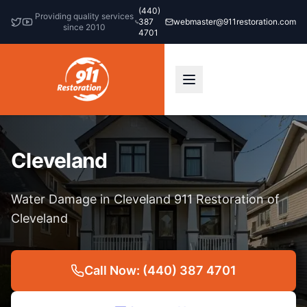
(440)
Providing quality services
387
webmaster@911restoration.com
since 2010
4701
Cleveland
Water Damage in Cleveland 911 Restoration of
Cleveland
Call Now: (440) 387 4701