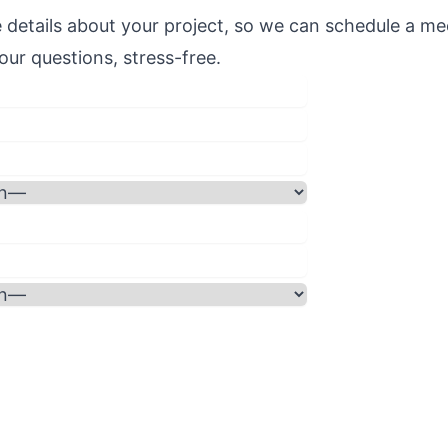
 details about your project, so we can schedule a me
ur questions, stress-free.