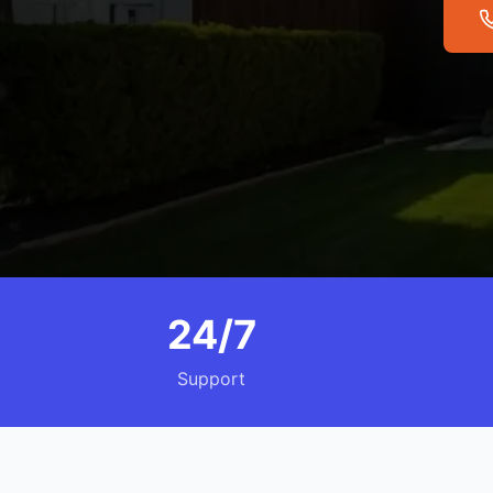
24/7
Support