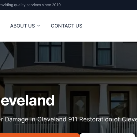
roviding quality services since 2010
ABOUT US
CONTACT US
leveland
r Damage in Cleveland 911 Restoration of Clev