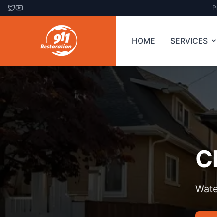
P
HOME
SERVICES
C
Wate