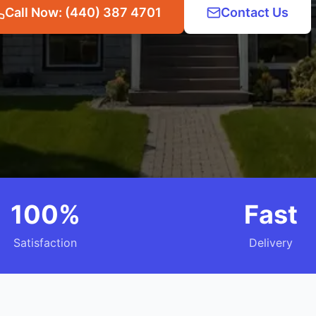
Call Now: (440) 387 4701
Contact Us
100%
Fast
Satisfaction
Delivery