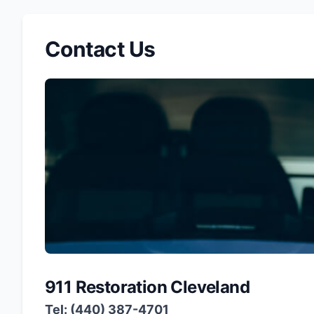
Contact Us
911 Restoration Cleveland
Tel: (440) 387-4701