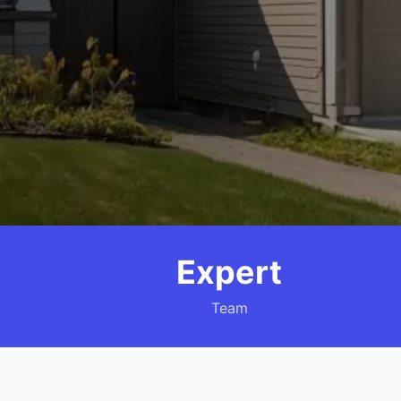
Expert
Team