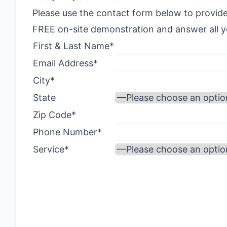
Please use the contact form below to provide
FREE on-site demonstration and answer all yo
First & Last Name*
Email Address*
City*
State
Zip Code*
Phone Number*
Service*