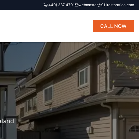
(440) 387 4701
webmaster@911restoration.com
CALL NOW
eland