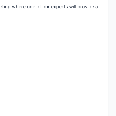
eting where one of our experts will provide a